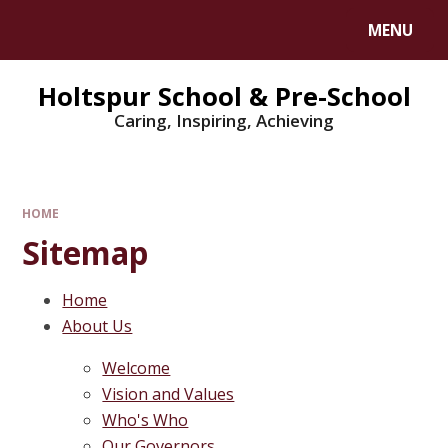
MENU
Holtspur School & Pre-School
Caring, Inspiring, Achieving
HOME
Sitemap
Home
About Us
Welcome
Vision and Values
Who's Who
Our Governors