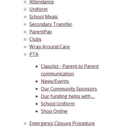
Attendance
Uniform
School Meals
Secondary Transfer
ParentPay
Clubs
Wrap Around Care
PTA
Classlist - Parent to Parent
communication
News/Events
Our Community Sponsors
Our funding helps with ...
School Uniform
Shop Online
Emergency Closure Procedure