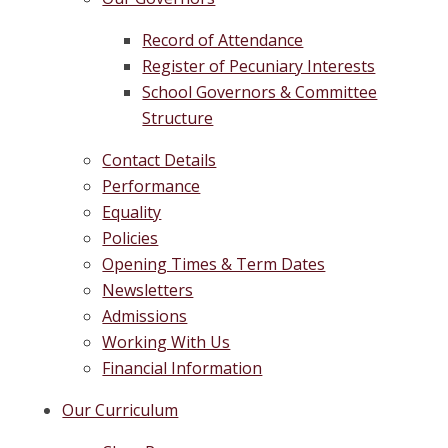
Record of Attendance
Register of Pecuniary Interests
School Governors & Committee
Structure
Contact Details
Performance
Equality
Policies
Opening Times & Term Dates
Newsletters
Admissions
Working With Us
Financial Information
Our Curriculum