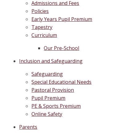
Admissions and Fees
Policies
Early Years Pupil Premium
Tapestry
Curriculum
Our Pre-School
Inclusion and Safeguarding
Safeguarding
Special Educational Needs
Pastoral Provision
Pupil Premium
PE & Sports Premium
Online Safety
Parents