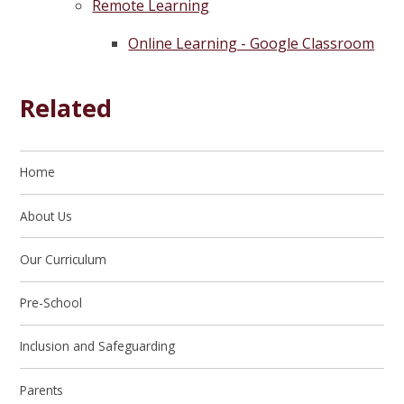
Remote Learning
Online Learning - Google Classroom
Related
Home
About Us
Our Curriculum
Pre-School
Inclusion and Safeguarding
Parents