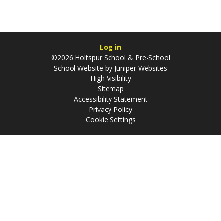
Log in
©2026 Holtspur School & Pre-School
School Website by
Juniper Websites
High Visibility
Sitemap
Accessibility Statement
Privacy Policy
Cookie Settings