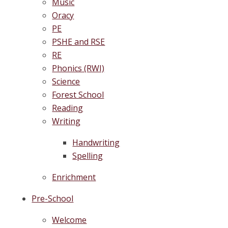
Music
Oracy
PE
PSHE and RSE
RE
Phonics (RWI)
Science
Forest School
Reading
Writing
Handwriting
Spelling
Enrichment
Pre-School
Welcome