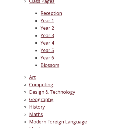
Class Pages
Reception
Year 1
Year 2
Year 3
Year 4
Year 5
Year 6
Blossom
Art
Computing
Design & Technology
Geography
History
Maths
Modern Foreign Language